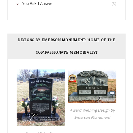
You Ask I Answer
(3)
DESIGNS BY EMERSON MONUMENT: HOME OF THE
COMPASSIONATE MEMORIALIST
Award Winning Design by
Emerson Monument