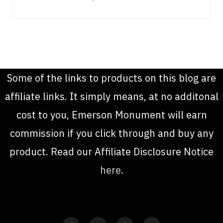
Some of the links to products on this blog are
affiliate links. It simply means, at no additonal
cost to you, Emerson Monument will earn
commission if you click through and buy any
product. Read our Affiliate Disclosure Notice
here
.