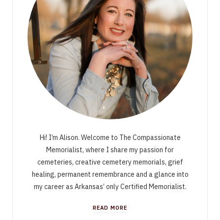
Hi! I’m Alison. Welcome to The Compassionate
Memorialist, where I share my passion for
cemeteries, creative cemetery memorials, grief
healing, permanent remembrance and a glance into
my career as Arkansas’ only Certified Memorialist.
READ MORE