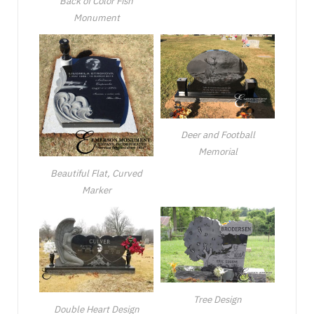
Back of Color Fish
Monument
Deer and Football
Memorial
Beautiful Flat, Curved
Marker
Tree Design
Double Heart Design