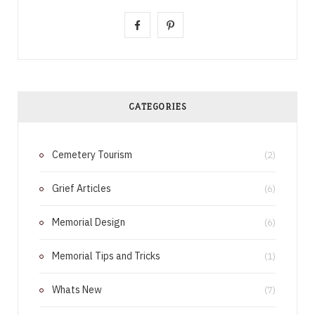
F
P
a
i
c
n
e
t
CATEGORIES
b
e
Cemetery Tourism
o
r
(2)
o
e
Grief Articles
(6)
k
s
Memorial Design
(6)
t
Memorial Tips and Tricks
(1)
Whats New
(7)