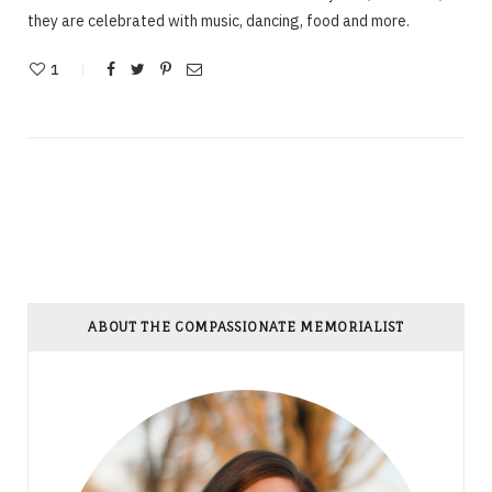
they are celebrated with music, dancing, food and more.
1
ABOUT THE COMPASSIONATE MEMORIALIST