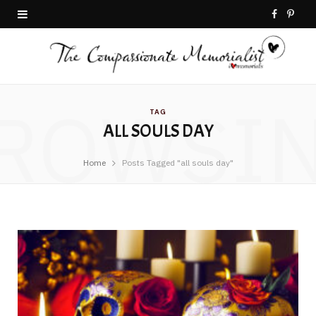
F
P
a
i
c
n
ROWSI
e
t
TAG
ALL SOULS DAY
b
e
o
r
Home
Posts Tagged "all souls day"
o
e
k
s
t