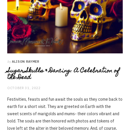
by
ALISON RAYMER
Sugar Skulls & Dancing: A Celebration of
the Dead
OCTOBER 31, 2022
Festivities, feasts and fun await the souls as they come back to
earth for a short visit. They are greeted on Earth with the
sweet scents of marigolds and mums- their colors vibrant and
bold. The souls are then honored with photos and tokens of
love left at the alter in their beloved memory. And, of course,