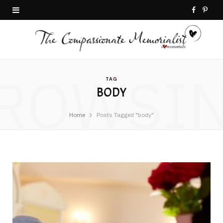
F
P
a
i
c
n
ROWSI
e
t
TAG
BODY
b
e
o
r
Home
Posts Tagged "body"
o
e
k
s
t