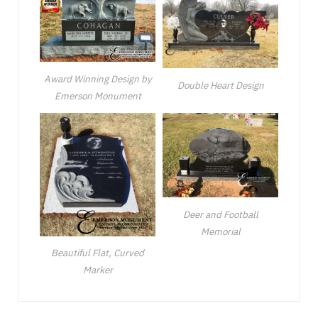
Award Winning Design by
Double Heart Design
Emerson Monument
Deer and Football
Memorial
Beautiful Flat, Curved
Marker