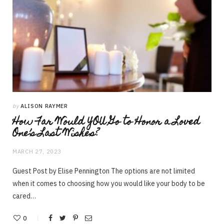
by
ALISON RAYMER
How Far Would YOU Go to Honor a Loved
One’s Last Wishes?
MARCH 27, 2023
Guest Post by Elise Pennington The options are not limited
when it comes to choosing how you would like your body to be
cared…
0