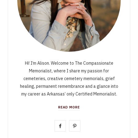
Hi! I’m Alison. Welcome to The Compassionate
Memorialist, where I share my passion for
cemeteries, creative cemetery memorials, grief
healing, permanent remembrance and a glance into
my career as Arkansas’ only Certified Memorialist.
READ MORE
F
P
a
i