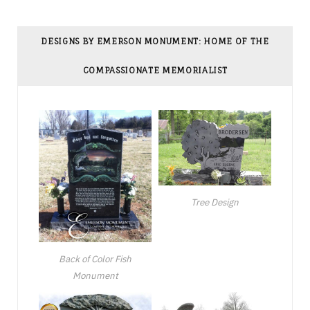
DESIGNS BY EMERSON MONUMENT: HOME OF THE
COMPASSIONATE MEMORIALIST
Tree Design
Back of Color Fish
Monument