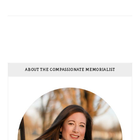
ABOUT THE COMPASSIONATE MEMORIALIST