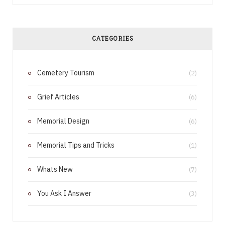
c
n
e
t
CATEGORIES
b
e
Cemetery Tourism
o
r
(2)
o
e
Grief Articles
(6)
k
s
Memorial Design
(6)
t
Memorial Tips and Tricks
(1)
Whats New
(7)
You Ask I Answer
(3)