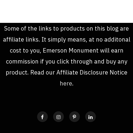
Some of the links to products on this blog are
affiliate links. It simply means, at no additonal
cost to you, Emerson Monument will earn
commission if you click through and buy any
product. Read our Affiliate Disclosure Notice
here
.