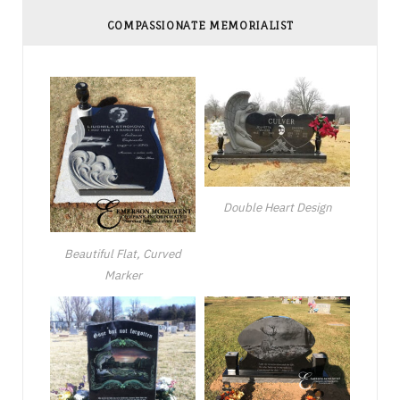
COMPASSIONATE MEMORIALIST
Double Heart Design
Beautiful Flat, Curved
Marker