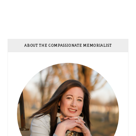
ABOUT THE COMPASSIONATE MEMORIALIST