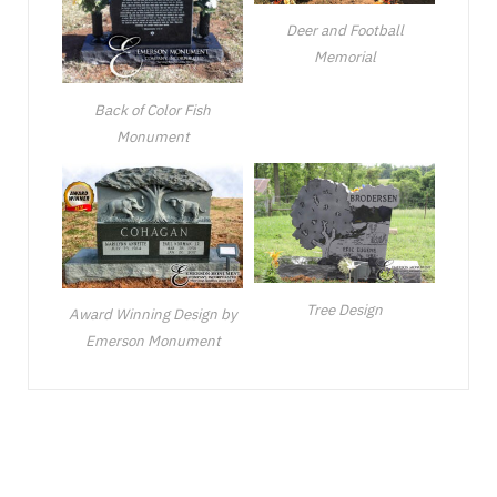
Deer and Football
Memorial
Back of Color Fish
Monument
Tree Design
Award Winning Design by
Emerson Monument