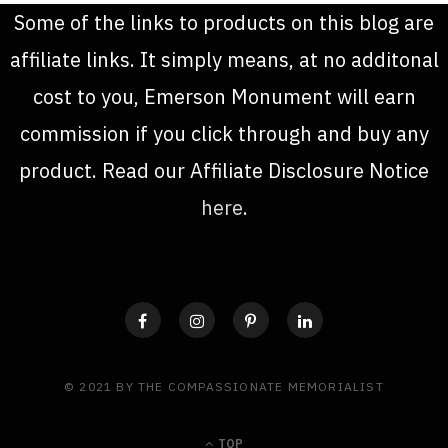
Some of the links to products on this blog are
affiliate links. It simply means, at no additonal
cost to you, Emerson Monument will earn
commission if you click through and buy any
product. Read our Affiliate Disclosure Notice
here
.
© 2021 BY THE COMPASSIONATE MEMORIALIST
TOP