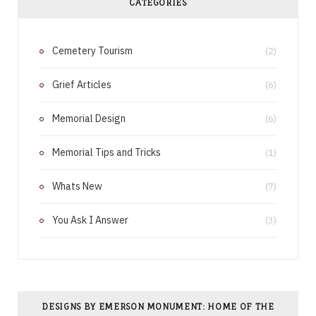
CATEGORIES
b
e
Cemetery Tourism
o
r
(2)
o
e
Grief Articles
(6)
k
s
Memorial Design
(6)
t
Memorial Tips and Tricks
(1)
Whats New
(7)
You Ask I Answer
(3)
DESIGNS BY EMERSON MONUMENT: HOME OF THE