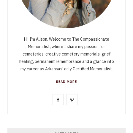
Hi! I’m Alison. Welcome to The Compassionate
Memorialist, where I share my passion for
cemeteries, creative cemetery memorials, grief
healing, permanent remembrance and a glance into
my career as Arkansas’ only Certified Memorialist.
READ MORE
F
P
a
i
c
n
e
t