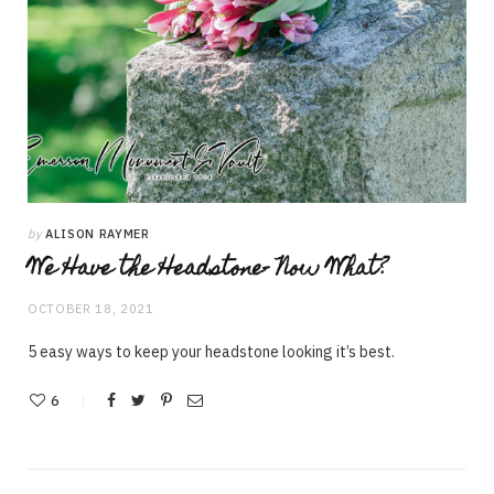
by
ALISON RAYMER
We Have the Headstone- Now What?
OCTOBER 18, 2021
5 easy ways to keep your headstone looking it’s best.
6