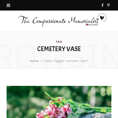
F
P
a
i
c
n
ROWSI
e
t
TAG
CEMETERY VASE
b
e
o
r
Home
Posts Tagged "cemetery vase"
o
e
k
s
t