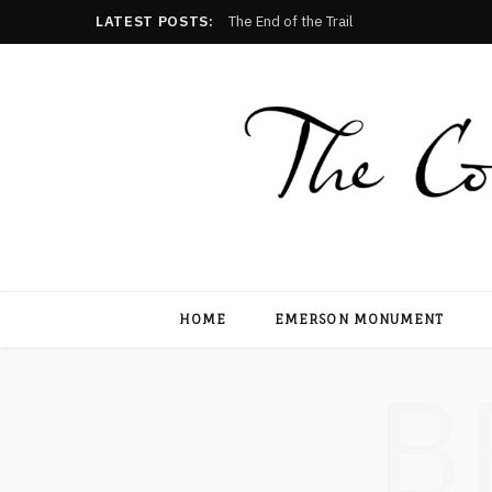
LATEST POSTS:
The End of the Trail
HOME
EMERSON MONUMENT
B