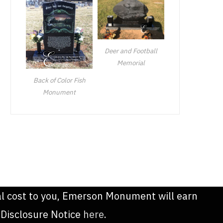
Deer and Football
Memorial
Back of Color Fish
Monument
onal cost to you, Emerson Monument will earn
 Disclosure Notice
here
.