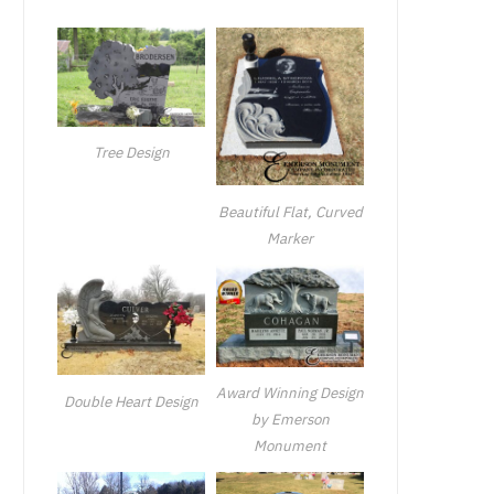
Tree Design
Beautiful Flat, Curved
Marker
Award Winning Design
Double Heart Design
by Emerson
Monument