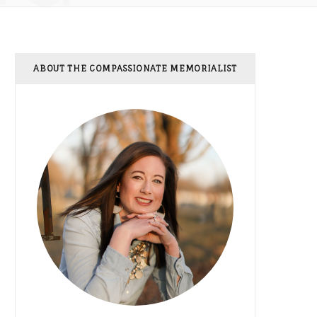
ABOUT THE COMPASSIONATE MEMORIALIST