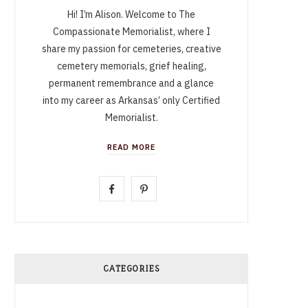
Hi! I’m Alison. Welcome to The
Compassionate Memorialist, where I
share my passion for cemeteries, creative
cemetery memorials, grief healing,
permanent remembrance and a glance
into my career as Arkansas’ only Certified
Memorialist.
READ MORE
F
P
a
i
c
n
e
t
CATEGORIES
b
e