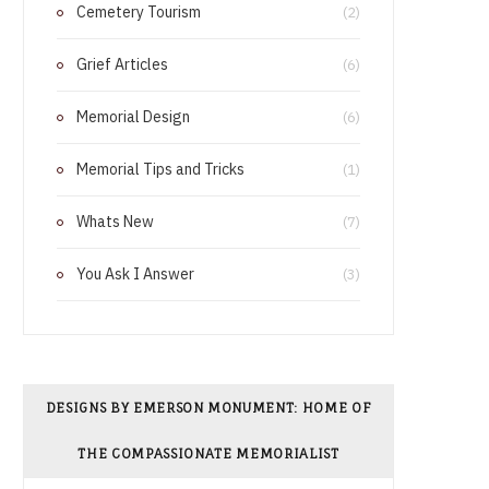
Cemetery Tourism
o
r
(2)
o
e
Grief Articles
(6)
k
s
Memorial Design
(6)
t
Memorial Tips and Tricks
(1)
Whats New
(7)
You Ask I Answer
(3)
DESIGNS BY EMERSON MONUMENT: HOME OF
THE COMPASSIONATE MEMORIALIST