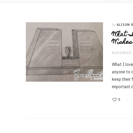
by
ALISON 
What I
Wishes
NOVEMBER 
What I love
anyone to c
keep their 
important d
7