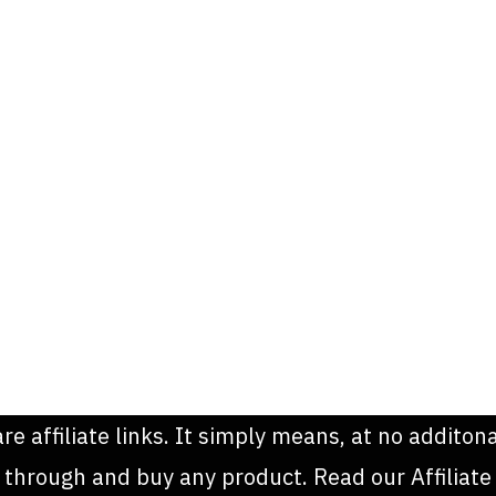
are affiliate links. It simply means, at no addit
k through and buy any product. Read our Affiliate