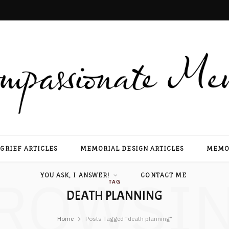
GRIEF ARTICLES
MEMORIAL DESIGN ARTICLES
MEMOR
ROWSI
YOU ASK, I ANSWER!
CONTACT ME
TAG
DEATH PLANNING
Home
Posts Tagged "death planning"