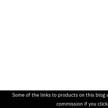
Some of the links to products on this blog 
commission if you clic