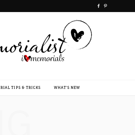
F
P
a
i
c
n
e
t
b
e
o
r
o
e
IAL TIPS & TRICKS
WHAT’S NEW
k
s
NG
t