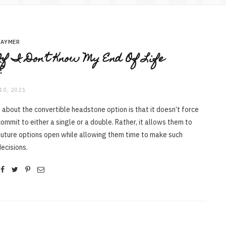
RAYMER
f I Don’t Know My End Of Life
?
10, 2021
 about the convertible headstone option is that it doesn’t force
ommit to either a single or a double. Rather, it allows them to
future options open while allowing them time to make such
ecisions.