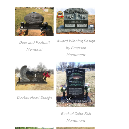
Award Winning Design
Deer and Football
by Emerson
Memorial
Monument
Double Heart Design
Back of Color Fish
Monument