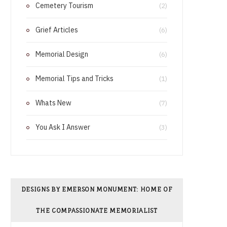
Cemetery Tourism
o
r
(2)
o
e
Grief Articles
(6)
k
s
Memorial Design
(6)
t
Memorial Tips and Tricks
(1)
Whats New
(7)
You Ask I Answer
(3)
DESIGNS BY EMERSON MONUMENT: HOME OF
THE COMPASSIONATE MEMORIALIST