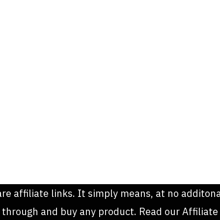
are affiliate links. It simply means, at no addit
k through and buy any product. Read our Affiliate