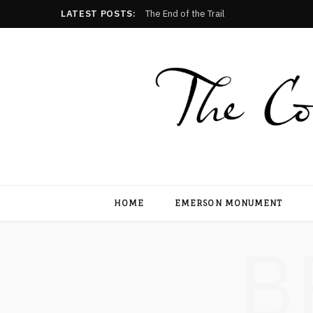
LATEST POSTS:
The End of the Trail
HOME
EMERSON MONUMENT
B