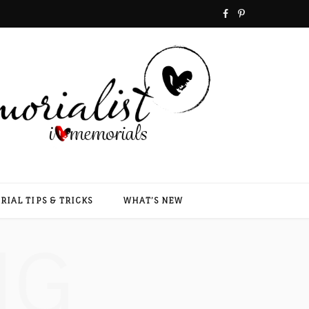
F
P
a
i
c
n
e
t
b
e
o
r
o
e
IAL TIPS & TRICKS
WHAT’S NEW
k
s
NG
t