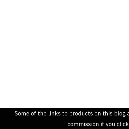
Some of the links to products on this blog 
commission if you clic