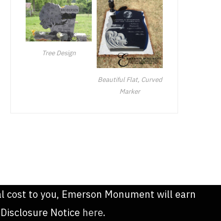
Tree Design
Beautiful Flat, Curved
Marker
onal cost to you, Emerson Monument will earn
 Disclosure Notice
here
.