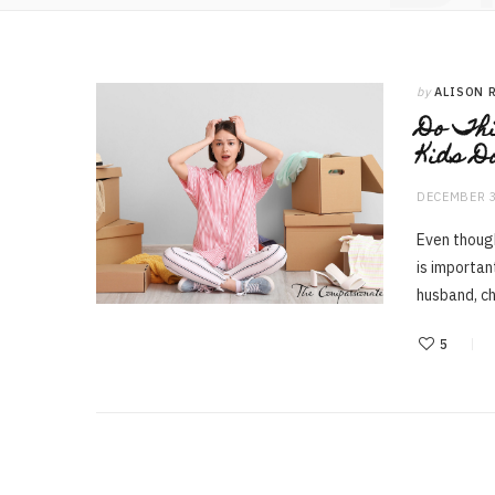
by
ALISON 
Do Thi
Kids D
DECEMBER 3
Even though
is importan
husband, ch
5