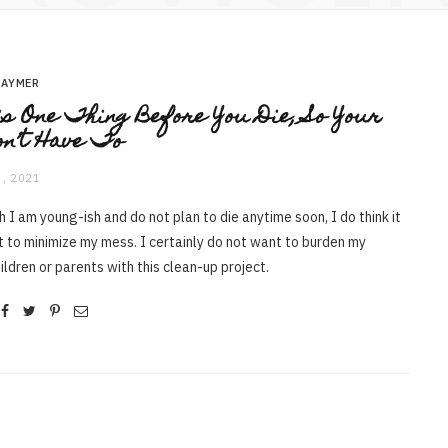
RAYMER
s One Thing Before You Die, So Your
on’t Have To
, 2021
 I am young-ish and do not plan to die anytime soon, I do think it
t to minimize my mess. I certainly do not want to burden my
ildren or parents with this clean-up project.