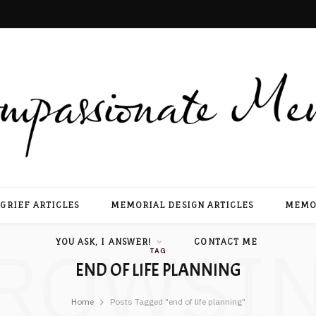
GRIEF ARTICLES
MEMORIAL DESIGN ARTICLES
MEMOR
ROWSI
YOU ASK, I ANSWER!
CONTACT ME
TAG
END OF LIFE PLANNING
Home
Posts Tagged "end of life planning"