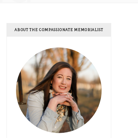
ABOUT THE COMPASSIONATE MEMORIALIST