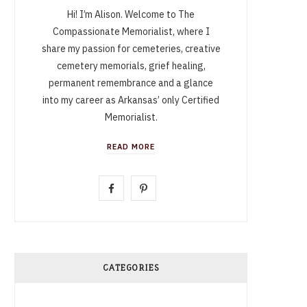
Hi! I’m Alison. Welcome to The
Compassionate Memorialist, where I
share my passion for cemeteries, creative
cemetery memorials, grief healing,
permanent remembrance and a glance
into my career as Arkansas’ only Certified
Memorialist.
READ MORE
F
P
a
i
c
n
e
t
CATEGORIES
b
e