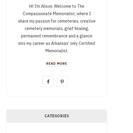
Hi! I’m Alison. Welcome to The
Compassionate Memorialist, where I
share my passion for cemeteries, creative
cemetery memorials, grief healing,
permanent remembrance and a glance
into my career as Arkansas’ only Certified
Memorialist.
READ MORE
F
P
a
i
c
n
e
t
CATEGORIES
b
e