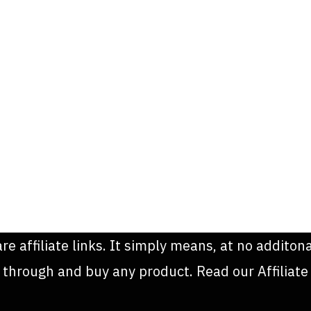
are affiliate links. It simply means, at no addit
k through and buy any product. Read our Affiliate