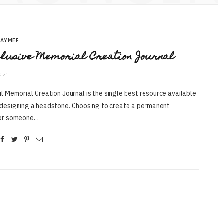
RAYMER
lusive Memorial Creation Journal
2021
l Memorial Creation Journal is the single best resource available
 designing a headstone. Choosing to create a permanent
for someone…