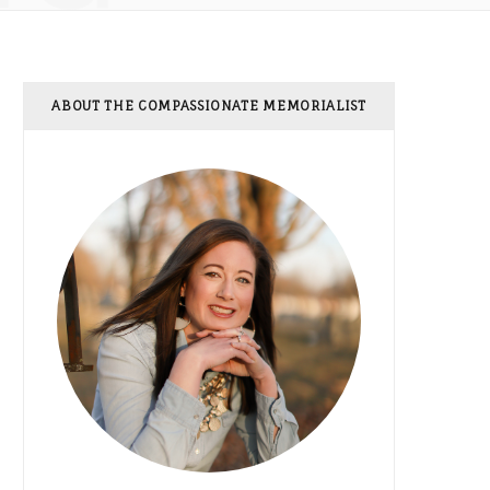
ABOUT THE COMPASSIONATE MEMORIALIST