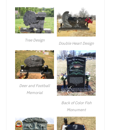
Tree Design
Double Heart Design
Deer and Football
Memorial
Back of Color Fish
Monument