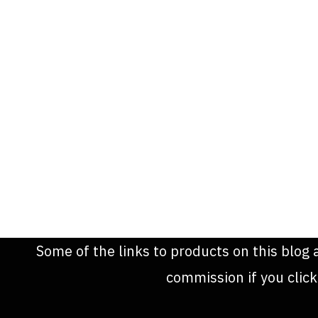
Some of the links to products on this blog 
commission if you clic