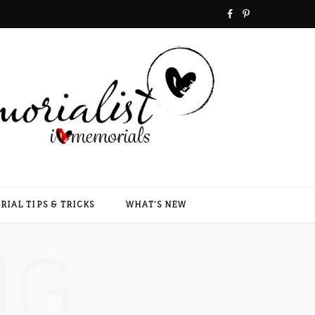
F
P
a
i
c
n
e
t
b
e
o
r
o
e
IAL TIPS & TRICKS
WHAT’S NEW
k
s
NG
t