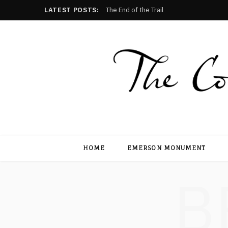
LATEST POSTS:
The End of the Trail
HOME
EMERSON MONUMENT
B