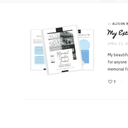
by
ALISON 
My Exc
APRIL 11, 
My beautifu
for anyone
memorial 
7