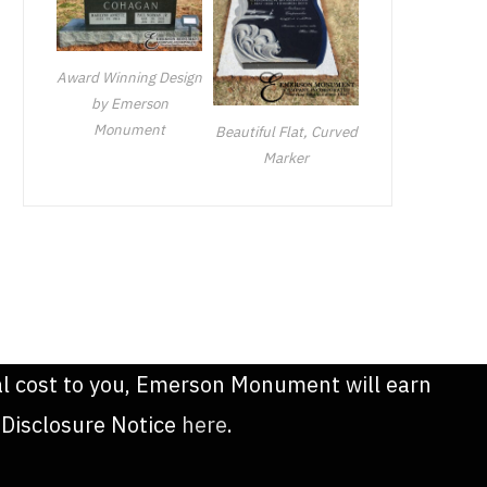
Award Winning Design
by Emerson
Monument
Beautiful Flat, Curved
Marker
onal cost to you, Emerson Monument will earn
 Disclosure Notice
here
.