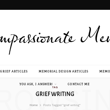
GRIEF ARTICLES
MEMORIAL DESIGN ARTICLES
MEMOR
ROWSI
YOU ASK, I ANSWER!
CONTACT ME
TAG
GRIEF WRITING
Home
Posts Tagged "grief writing"