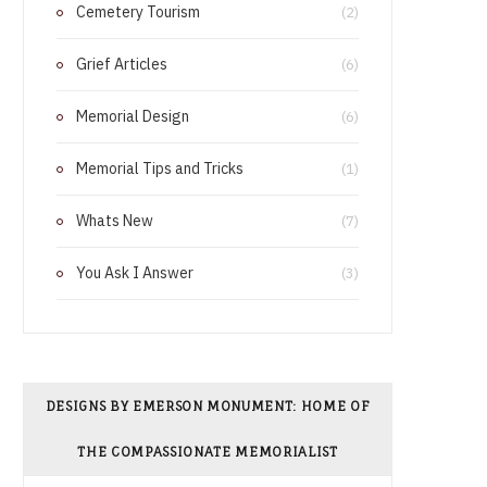
Cemetery Tourism
o
r
(2)
o
e
Grief Articles
(6)
k
s
Memorial Design
(6)
t
Memorial Tips and Tricks
(1)
Whats New
(7)
You Ask I Answer
(3)
DESIGNS BY EMERSON MONUMENT: HOME OF
THE COMPASSIONATE MEMORIALIST