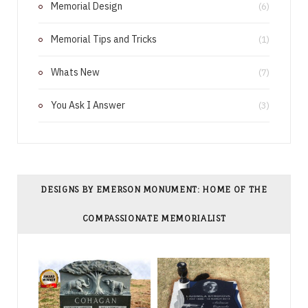
Memorial Design
(6)
t
Memorial Tips and Tricks
(1)
Whats New
(7)
You Ask I Answer
(3)
DESIGNS BY EMERSON MONUMENT: HOME OF THE
COMPASSIONATE MEMORIALIST