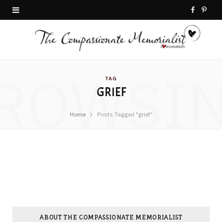
F
P
a
i
c
n
ROWSI
e
t
TAG
GRIEF
b
e
o
r
Home
Posts Tagged "grief"
o
e
k
s
t
ABOUT THE COMPASSIONATE MEMORIALIST