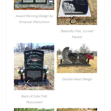
Award Winning Design by
Emerson Monument
Beautiful Flat, Curved
Marker
Double Heart Design
Back of Color Fish
Monument