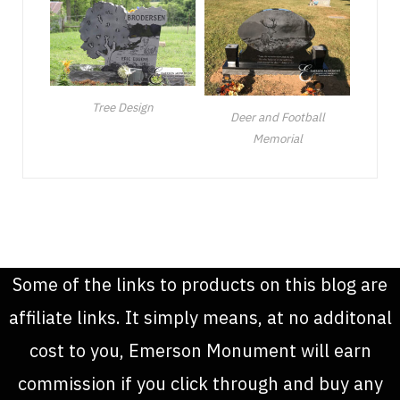
Tree Design
Deer and Football
Memorial
Some of the links to products on this blog are
affiliate links. It simply means, at no additonal
cost to you, Emerson Monument will earn
commission if you click through and buy any