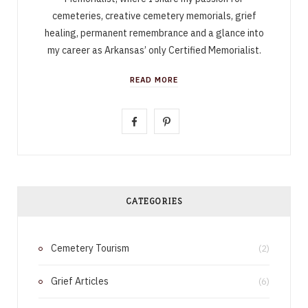
cemeteries, creative cemetery memorials, grief
healing, permanent remembrance and a glance into
my career as Arkansas’ only Certified Memorialist.
READ MORE
F
P
a
i
c
n
e
t
CATEGORIES
b
e
Cemetery Tourism
o
r
(2)
o
e
Grief Articles
(6)
k
s