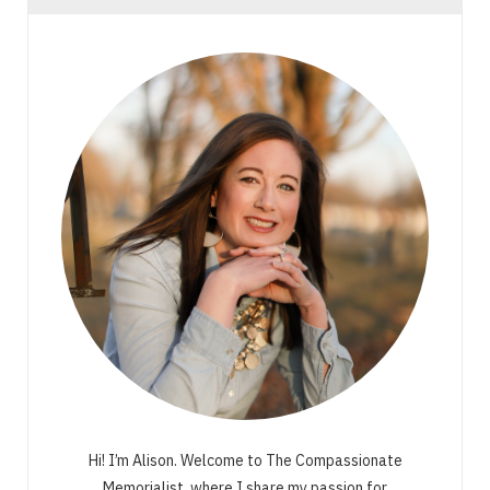
Hi! I’m Alison. Welcome to The Compassionate
Memorialist, where I share my passion for