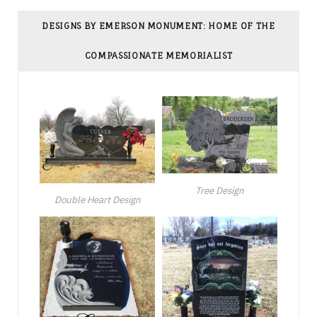
DESIGNS BY EMERSON MONUMENT: HOME OF THE
COMPASSIONATE MEMORIALIST
Tree Design
Double Heart Design