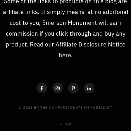
Some of the links to products on this blog are
affiliate links. It simply means, at no additonal
cost to you, Emerson Monument will earn
commission if you click through and buy any
product. Read our Affiliate Disclosure Notice
here
.
© 2021 BY THE COMPASSIONATE MEMORIALIST
TOP