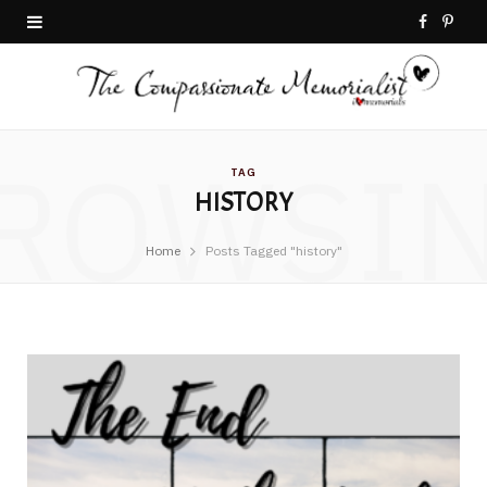
F
P
a
i
c
n
ROWSI
e
t
TAG
HISTORY
b
e
o
r
Home
Posts Tagged "history"
o
e
k
s
t