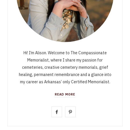
Hi! I’m Alison. Welcome to The Compassionate
Memorialist, where I share my passion for
cemeteries, creative cemetery memorials, grief
healing, permanent remembrance and a glance into
my career as Arkansas’ only Certified Memorialist.
READ MORE
F
P
a
i