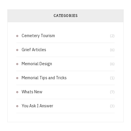
c
n
e
t
CATEGORIES
b
e
Cemetery Tourism
o
r
(2)
o
e
Grief Articles
(6)
k
s
Memorial Design
(6)
t
Memorial Tips and Tricks
(1)
Whats New
(7)
You Ask I Answer
(3)