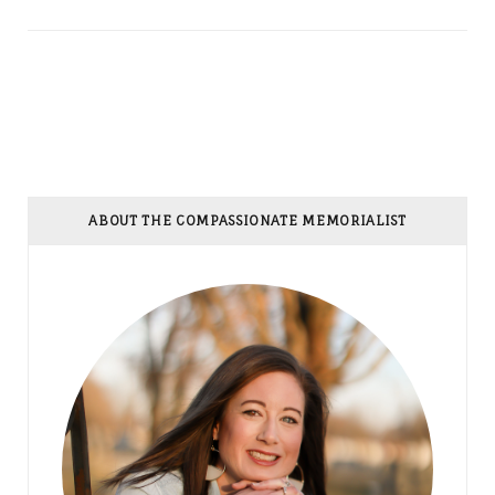
ABOUT THE COMPASSIONATE MEMORIALIST