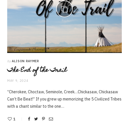
by
ALISON RAYMER
The End of the Trail
MAY 9, 2024
“Cherokee, Choctaw, Seminole, Creek…Chickasaw, Chickasaw
Can’t Be Beat!” If you grew up memorizing the 5 Civilized Tribes
with a chant similar to the one…
1