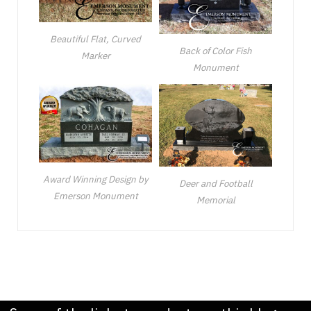
Beautiful Flat, Curved
Back of Color Fish
Marker
Monument
Award Winning Design by
Deer and Football
Emerson Monument
Memorial