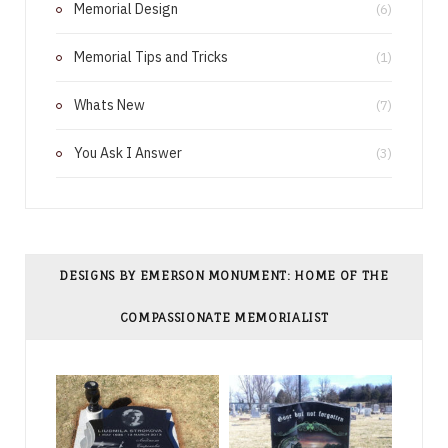
Memorial Design
(6)
t
Memorial Tips and Tricks
(1)
Whats New
(7)
You Ask I Answer
(3)
DESIGNS BY EMERSON MONUMENT: HOME OF THE
COMPASSIONATE MEMORIALIST