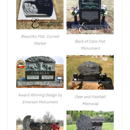
Beautiful Flat, Curved
Back of Color Fish
Marker
Monument
Award Winning Design by
Deer and Football
Emerson Monument
Memorial