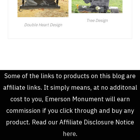
Tree Design
Double Heart Design
Some of the links to products on this blog are
affiliate links. It simply means, at no additonal
cost to you, Emerson Monument will earn
commission if you click through and buy any
product. Read our Affiliate Disclosure Notice
here
.