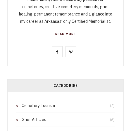
cemeteries, creative cemetery memorials, grief
healing, permanent remembrance and a glance into
my career as Arkansas’ only Certified Memorialist.
READ MORE
F
P
a
i
c
n
e
t
CATEGORIES
b
e
Cemetery Tourism
o
r
(2)
o
e
Grief Articles
(6)
k
s