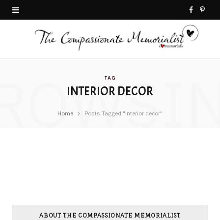
F
P
a
i
c
n
ROWSI
e
t
TAG
INTERIOR DECOR
b
e
o
r
Home
Posts Tagged "interior decor"
o
e
k
s
t
ABOUT THE COMPASSIONATE MEMORIALIST