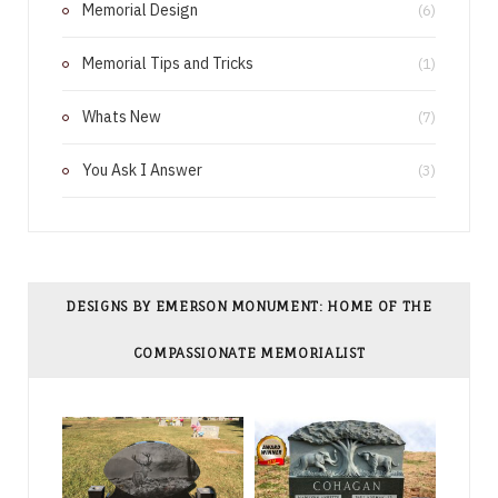
Memorial Design
(6)
t
Memorial Tips and Tricks
(1)
Whats New
(7)
You Ask I Answer
(3)
DESIGNS BY EMERSON MONUMENT: HOME OF THE
COMPASSIONATE MEMORIALIST