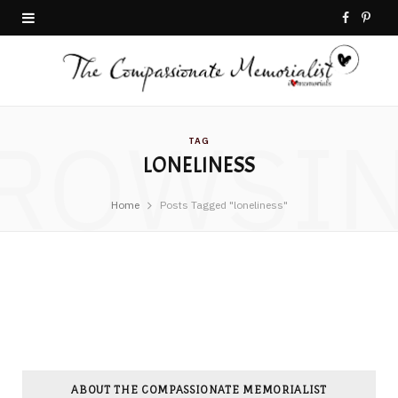
F
P
a
i
c
n
ROWSI
e
t
TAG
LONELINESS
b
e
o
r
Home
Posts Tagged "loneliness"
o
e
k
s
t
ABOUT THE COMPASSIONATE MEMORIALIST