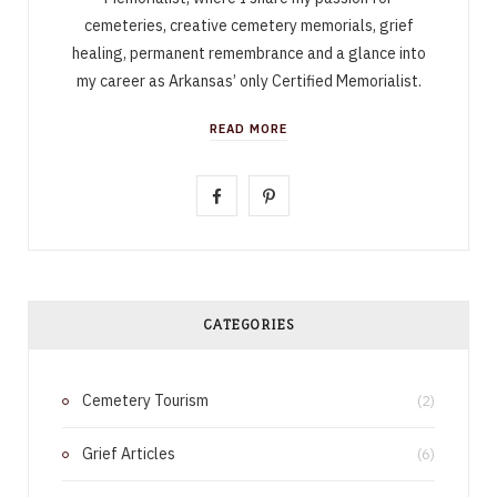
cemeteries, creative cemetery memorials, grief
healing, permanent remembrance and a glance into
my career as Arkansas’ only Certified Memorialist.
READ MORE
F
P
a
i
c
n
e
t
CATEGORIES
b
e
Cemetery Tourism
o
r
(2)
o
e
Grief Articles
(6)
k
s