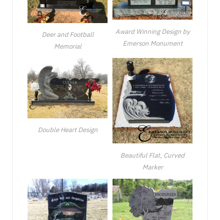
Award Winning Design by
Deer and Football
Emerson Monument
Memorial
Double Heart Design
Beautiful Flat, Curved
Marker