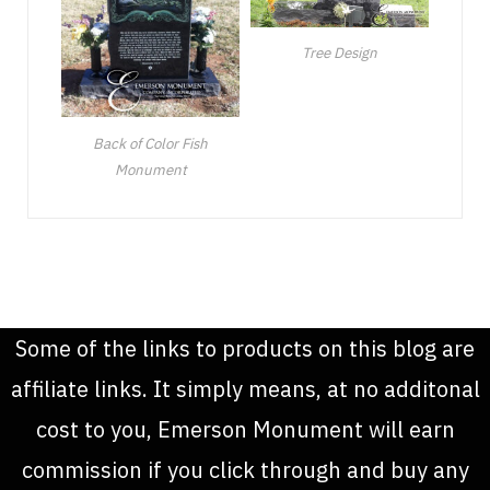
Tree Design
Back of Color Fish
Monument
Some of the links to products on this blog are
affiliate links. It simply means, at no additonal
cost to you, Emerson Monument will earn
commission if you click through and buy any