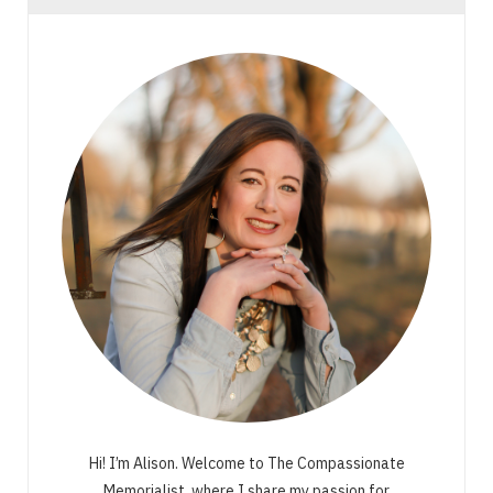
Hi! I’m Alison. Welcome to The Compassionate
Memorialist, where I share my passion for