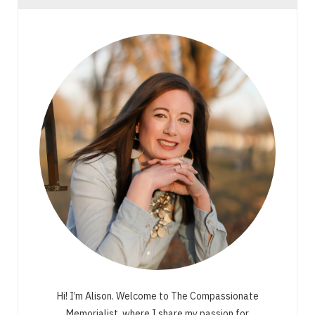
Hi! I’m Alison. Welcome to The Compassionate
Memorialist, where I share my passion for