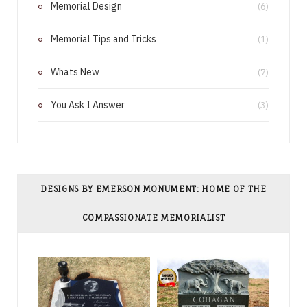
Memorial Design
(6)
t
Memorial Tips and Tricks
(1)
Whats New
(7)
You Ask I Answer
(3)
DESIGNS BY EMERSON MONUMENT: HOME OF THE
COMPASSIONATE MEMORIALIST