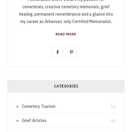
cemeteries, creative cemetery memorials, grief
healing, permanent remembrance and a glance into
my career as Arkansas’ only Certified Memorialist.
READ MORE
F
P
a
i
c
n
e
t
CATEGORIES
b
e
Cemetery Tourism
o
r
(2)
o
e
Grief Articles
(6)
k
s