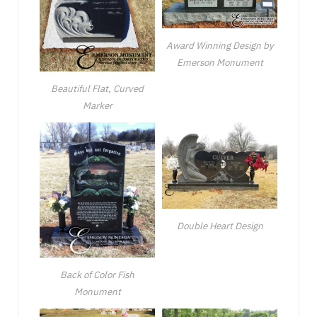
Award Winning Design by
Emerson Monument
Beautiful Flat, Curved
Marker
Double Heart Design
Back of Color Fish
Monument