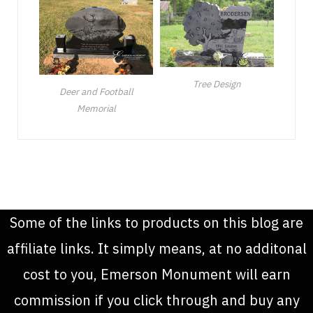
Tree Design
Deer and Football
Memorial
Some of the links to products on this blog are
affiliate links. It simply means, at no additonal
cost to you, Emerson Monument will earn
commission if you click through and buy any