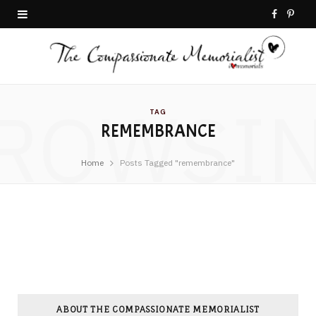
F
P
a
i
c
n
ROWSI
e
t
TAG
REMEMBRANCE
b
e
o
r
Home
Posts Tagged "remembrance"
o
e
k
s
t
ABOUT THE COMPASSIONATE MEMORIALIST