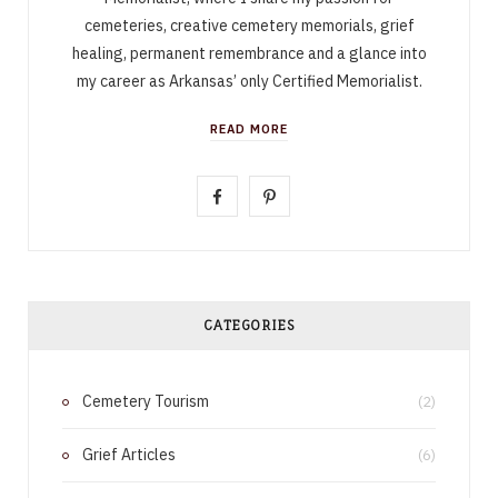
cemeteries, creative cemetery memorials, grief
healing, permanent remembrance and a glance into
my career as Arkansas’ only Certified Memorialist.
READ MORE
F
P
a
i
c
n
e
t
CATEGORIES
b
e
Cemetery Tourism
o
r
(2)
o
e
Grief Articles
(6)
k
s