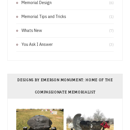
Memorial Design
(6)
t
Memorial Tips and Tricks
(1)
Whats New
(7)
You Ask I Answer
(3)
DESIGNS BY EMERSON MONUMENT: HOME OF THE
COMPASSIONATE MEMORIALIST