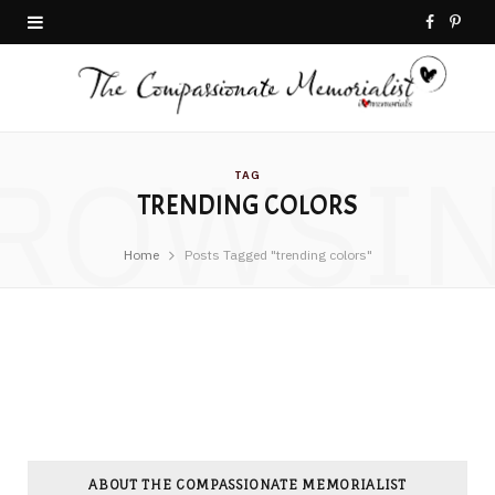
F
P
a
i
c
n
ROWSI
e
t
TAG
TRENDING COLORS
b
e
o
r
Home
Posts Tagged "trending colors"
o
e
k
s
t
ABOUT THE COMPASSIONATE MEMORIALIST