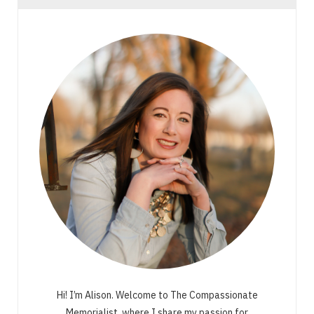
Hi! I’m Alison. Welcome to The Compassionate
Memorialist, where I share my passion for