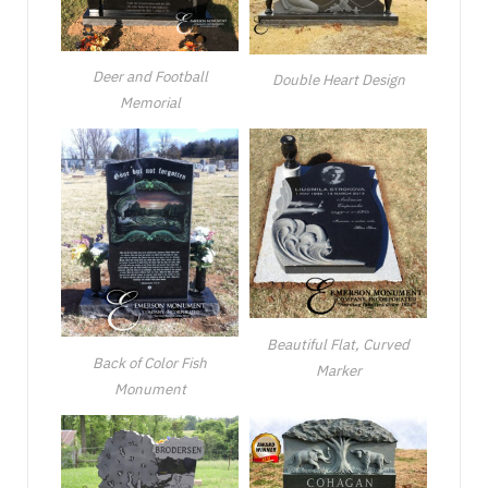
Deer and Football
Double Heart Design
Memorial
Beautiful Flat, Curved
Back of Color Fish
Marker
Monument