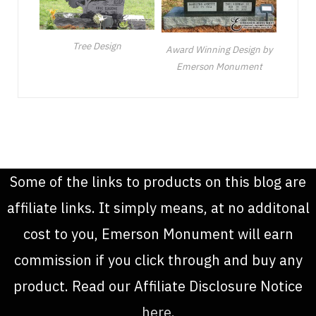
Tree Design
Award Winning Design by
Emerson Monument
Some of the links to products on this blog are
affiliate links. It simply means, at no additonal
cost to you, Emerson Monument will earn
commission if you click through and buy any
product. Read our Affiliate Disclosure Notice
here
.