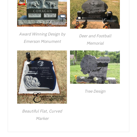
Award Winning Design by
Deer and Football
Emerson Monument
Memorial
Tree Design
Beautiful Flat, Curved
Marker