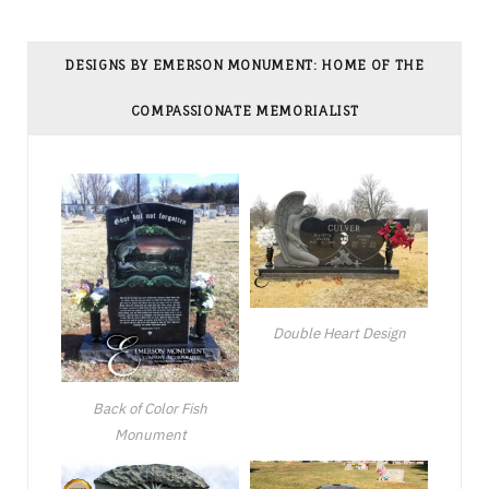
DESIGNS BY EMERSON MONUMENT: HOME OF THE
COMPASSIONATE MEMORIALIST
Double Heart Design
Back of Color Fish
Monument