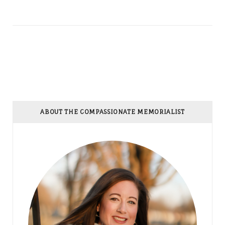
ABOUT THE COMPASSIONATE MEMORIALIST