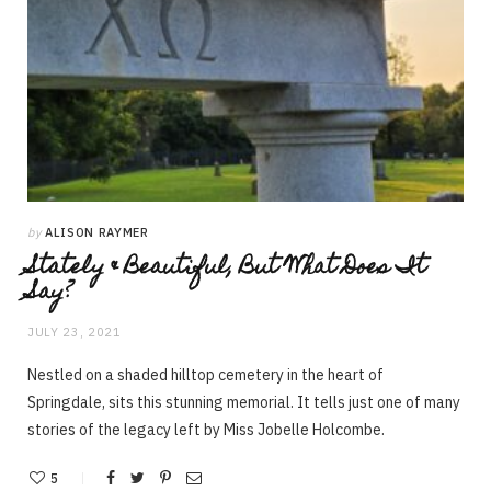
by
ALISON RAYMER
Stately & Beautiful, But What Does It
Say?
JULY 23, 2021
Nestled on a shaded hilltop cemetery in the heart of
Springdale, sits this stunning memorial. It tells just one of many
stories of the legacy left by Miss Jobelle Holcombe.
5