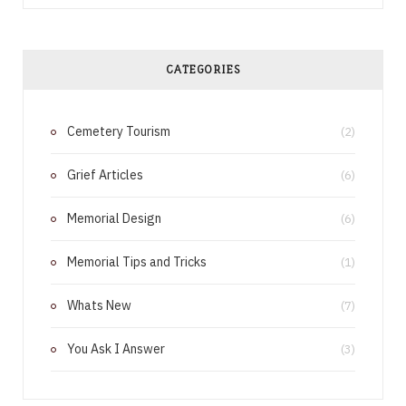
c
n
e
t
CATEGORIES
b
e
Cemetery Tourism
o
r
(2)
o
e
Grief Articles
(6)
k
s
Memorial Design
(6)
t
Memorial Tips and Tricks
(1)
Whats New
(7)
You Ask I Answer
(3)