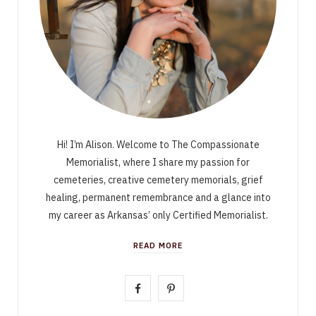
Hi! I’m Alison. Welcome to The Compassionate
Memorialist, where I share my passion for
cemeteries, creative cemetery memorials, grief
healing, permanent remembrance and a glance into
my career as Arkansas’ only Certified Memorialist.
READ MORE
F
P
a
i