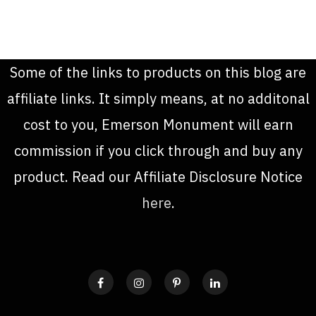
Some of the links to products on this blog are
affiliate links. It simply means, at no additonal
cost to you, Emerson Monument will earn
commission if you click through and buy any
product. Read our Affiliate Disclosure Notice
here
.