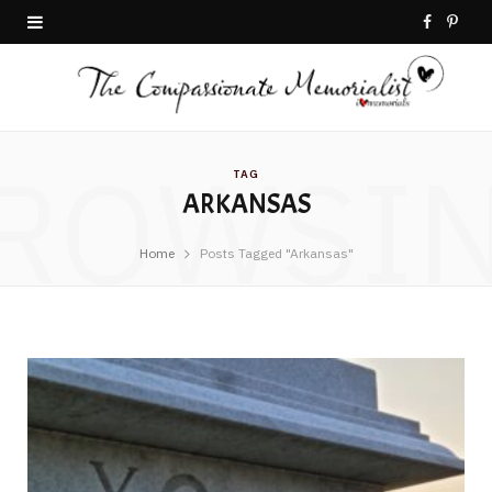
F
P
a
i
c
n
ROWSI
e
t
TAG
ARKANSAS
b
e
o
r
Home
Posts Tagged "Arkansas"
o
e
k
s
t