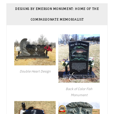
DESIGNS BY EMERSON MONUMENT: HOME OF THE
COMPASSIONATE MEMORIALIST
Double Heart Design
Back of Color Fish
Monument