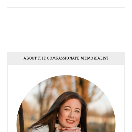
ABOUT THE COMPASSIONATE MEMORIALIST