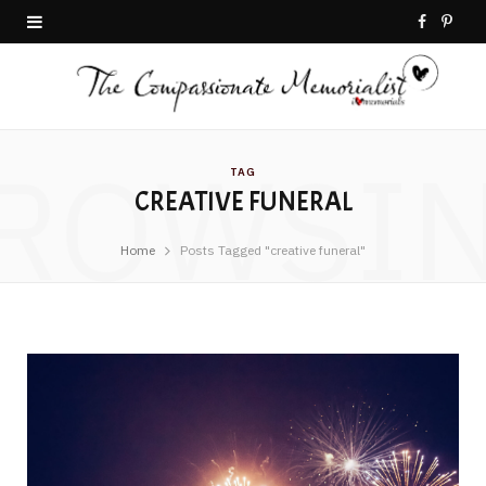
F
P
a
i
c
n
ROWSI
e
t
TAG
CREATIVE FUNERAL
b
e
o
r
Home
Posts Tagged "creative funeral"
o
e
k
s
t