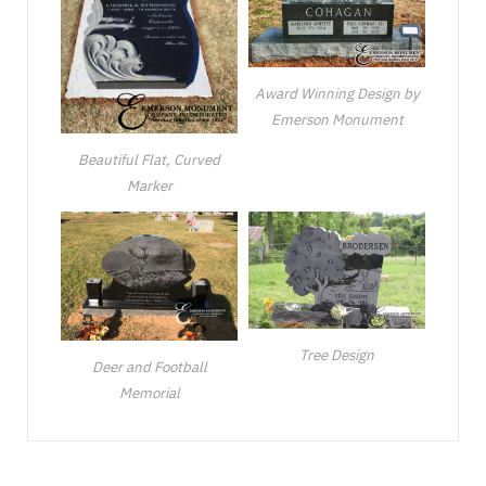
Award Winning Design by
Emerson Monument
Beautiful Flat, Curved
Marker
Tree Design
Deer and Football
Memorial