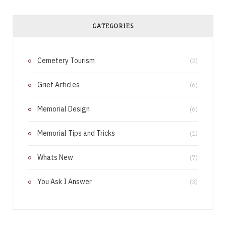
c
n
e
t
CATEGORIES
b
e
Cemetery Tourism
o
r
(2)
o
e
Grief Articles
(6)
k
s
Memorial Design
(6)
t
Memorial Tips and Tricks
(1)
Whats New
(7)
You Ask I Answer
(3)