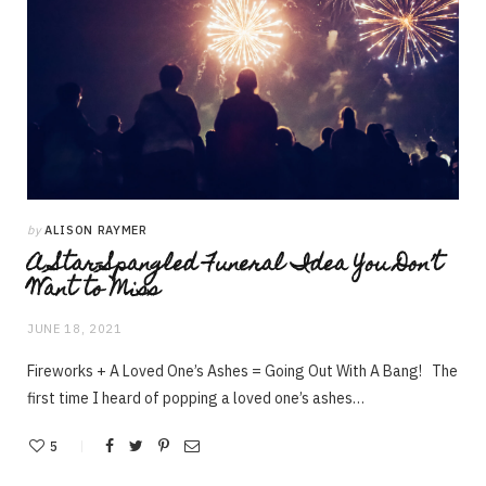
by
ALISON RAYMER
A Star-Spangled Funeral Idea You Don’t
Want to Miss
JUNE 18, 2021
Fireworks + A Loved One’s Ashes = Going Out With A Bang! The
first time I heard of popping a loved one’s ashes…
5