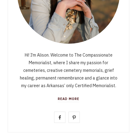
Hi! I’m Alison. Welcome to The Compassionate
Memorialist, where I share my passion for
cemeteries, creative cemetery memorials, grief
healing, permanent remembrance and a glance into
my career as Arkansas’ only Certified Memorialist.
READ MORE
F
P
a
i