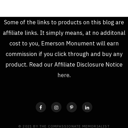
Some of the links to products on this blog are
affiliate links. It simply means, at no additonal
cost to you, Emerson Monument will earn
commission if you click through and buy any
product. Read our Affiliate Disclosure Notice
here
.
© 2021 BY THE COMPASSIONATE MEMORIALIST