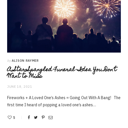
by
ALISON RAYMER
A Star-Spangled Funeral Idea You Don’t
Want to Miss
JUNE 18, 2021
Fireworks + A Loved One’s Ashes = Going Out With A Bang! The
first time I heard of popping a loved one’s ashes…
5