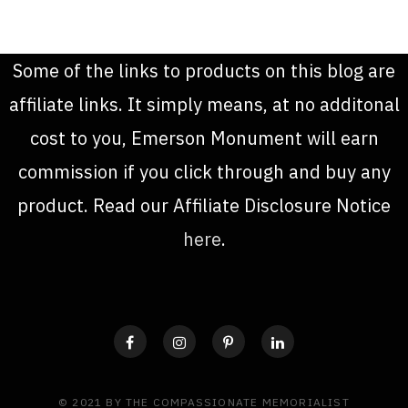
Some of the links to products on this blog are
affiliate links. It simply means, at no additonal
cost to you, Emerson Monument will earn
commission if you click through and buy any
product. Read our Affiliate Disclosure Notice
here
.
© 2021 BY THE COMPASSIONATE MEMORIALIST