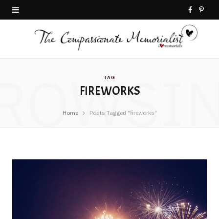
F
P
a
i
c
n
ROWSI
e
t
TAG
FIREWORKS
b
e
o
r
Home
Posts Tagged "fireworks"
o
e
k
s
t