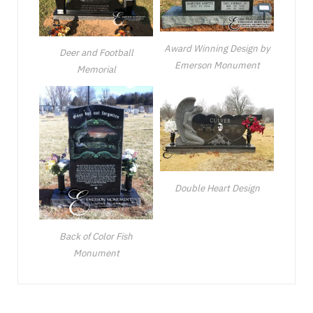
Award Winning Design by
Deer and Football
Emerson Monument
Memorial
Double Heart Design
Back of Color Fish
Monument