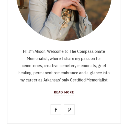
Hi! I’m Alison. Welcome to The Compassionate
Memorialist, where I share my passion for
cemeteries, creative cemetery memorials, grief
healing, permanent remembrance and a glance into
my career as Arkansas’ only Certified Memorialist.
READ MORE
F
P
a
i