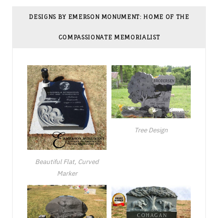
DESIGNS BY EMERSON MONUMENT: HOME OF THE
COMPASSIONATE MEMORIALIST
Tree Design
Beautiful Flat, Curved
Marker