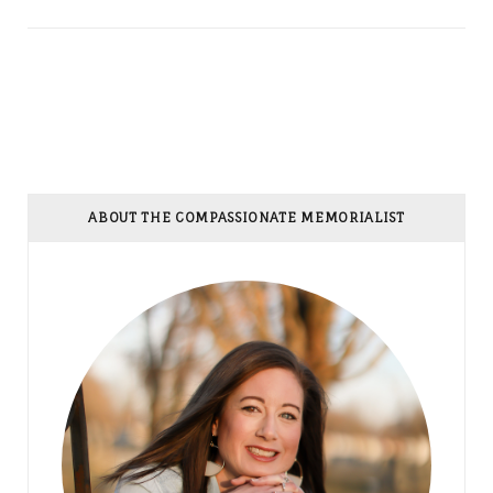
ABOUT THE COMPASSIONATE MEMORIALIST