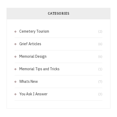
c
n
e
t
CATEGORIES
b
e
Cemetery Tourism
o
r
(2)
o
e
Grief Articles
(6)
k
s
Memorial Design
(6)
t
Memorial Tips and Tricks
(1)
Whats New
(7)
You Ask I Answer
(3)