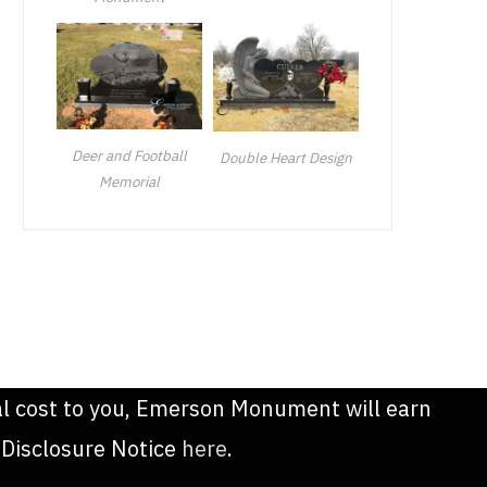
Deer and Football
Double Heart Design
Memorial
onal cost to you, Emerson Monument will earn
 Disclosure Notice
here
.