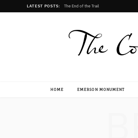
LATEST POSTS:
The End of the Trail
HOME
EMERSON MONUMENT
B