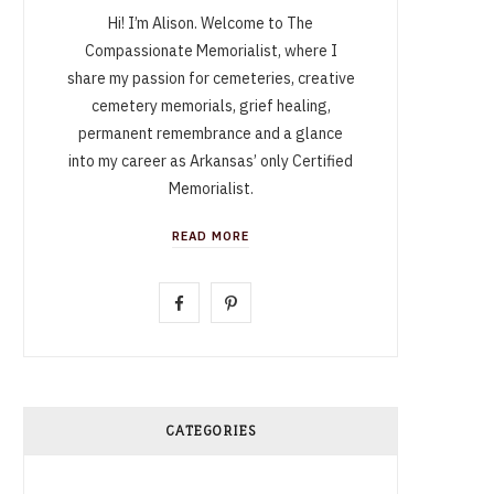
Hi! I’m Alison. Welcome to The
Compassionate Memorialist, where I
share my passion for cemeteries, creative
cemetery memorials, grief healing,
permanent remembrance and a glance
into my career as Arkansas’ only Certified
Memorialist.
READ MORE
F
P
a
i
c
n
e
t
CATEGORIES
b
e