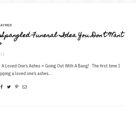
RAYMER
-Spangled Funeral Idea You Don’t Want
s
021
 A Loved One’s Ashes = Going Out With A Bang! The first time I
opping a loved one’s ashes…