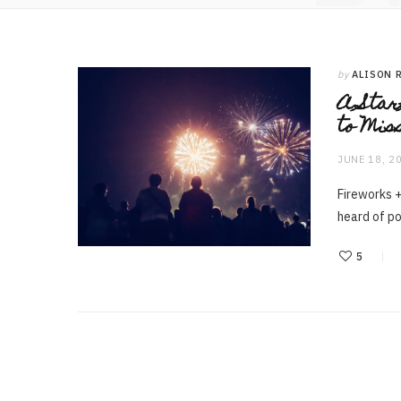
by
ALISON 
A Star
to Mis
JUNE 18, 2
Fireworks +
heard of p
5