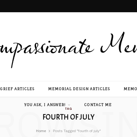
GRIEF ARTICLES
MEMORIAL DESIGN ARTICLES
MEMOR
ROWSI
YOU ASK, I ANSWER!
CONTACT ME
TAG
FOURTH OF JULY
Home
Posts Tagged "fourth of july"