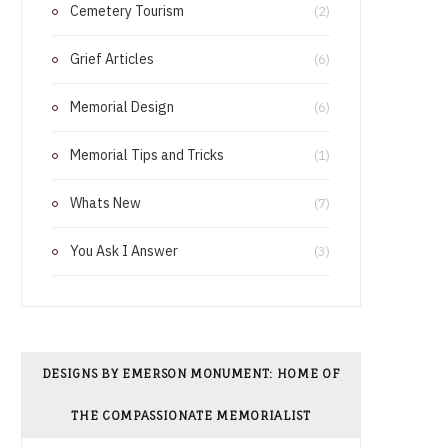
Cemetery Tourism
o
r
(2)
o
e
Grief Articles
(6)
k
s
Memorial Design
(6)
t
Memorial Tips and Tricks
(1)
Whats New
(7)
You Ask I Answer
(3)
DESIGNS BY EMERSON MONUMENT: HOME OF
THE COMPASSIONATE MEMORIALIST