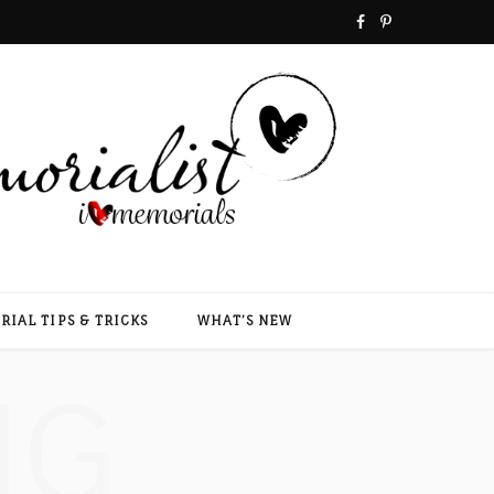
F
P
a
i
c
n
e
t
b
e
o
r
o
e
IAL TIPS & TRICKS
WHAT’S NEW
k
s
NG
t