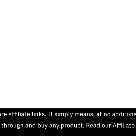
are affiliate links. It simply means, at no addit
k through and buy any product. Read our Affiliate