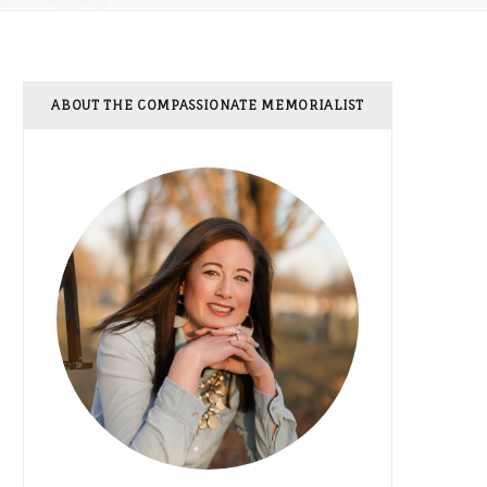
ABOUT THE COMPASSIONATE MEMORIALIST