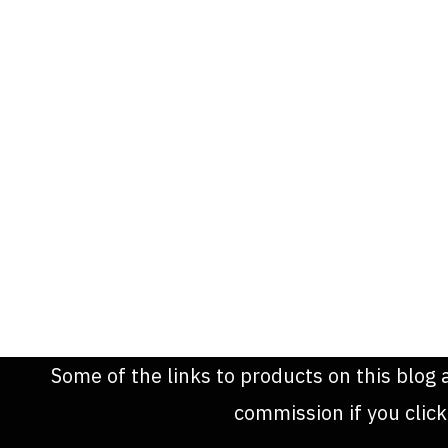
Some of the links to products on this blog 
commission if you clic