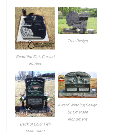
Tree Design
Beautiful Flat, Curved
Marker
Award Winning Design
by Emerson
Monument
Back of Color Fish
Monument