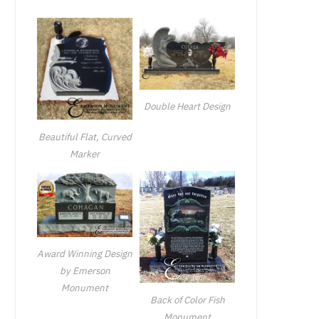
Double Heart Design
Beautiful Flat, Curved
Marker
Award Winning Design
by Emerson
Monument
Back of Color Fish
Monument