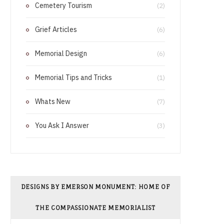
Cemetery Tourism
o
r
(2)
o
e
Grief Articles
(6)
k
s
Memorial Design
(6)
t
Memorial Tips and Tricks
(1)
Whats New
(7)
You Ask I Answer
(3)
DESIGNS BY EMERSON MONUMENT: HOME OF
THE COMPASSIONATE MEMORIALIST