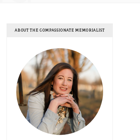
ABOUT THE COMPASSIONATE MEMORIALIST