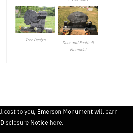
Tree Design
Deer and Football
Memorial
onal cost to you, Emerson Monument will earn
 Disclosure Notice
here
.