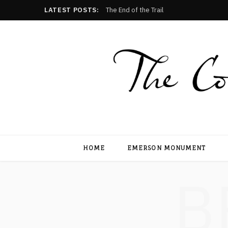
LATEST POSTS:
The End of the Trail
HOME
EMERSON MONUMENT
B