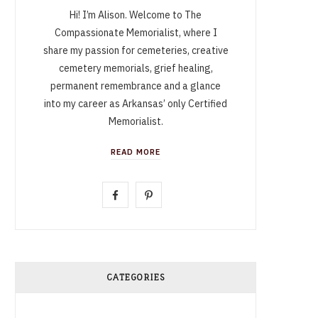
Hi! I’m Alison. Welcome to The
Compassionate Memorialist, where I
share my passion for cemeteries, creative
cemetery memorials, grief healing,
permanent remembrance and a glance
into my career as Arkansas’ only Certified
Memorialist.
READ MORE
F
P
a
i
c
n
e
t
CATEGORIES
b
e