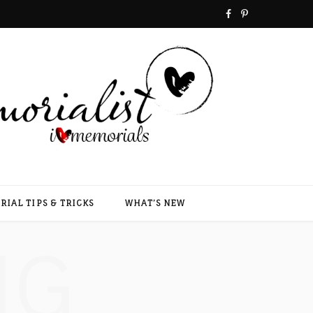
F
P
a
i
c
n
e
t
b
e
o
r
o
e
IAL TIPS & TRICKS
WHAT’S NEW
k
s
NG
t