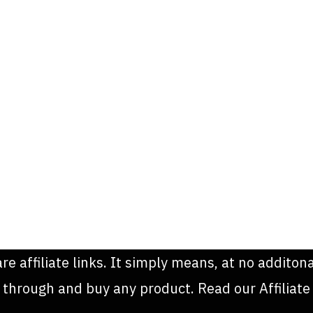
are affiliate links. It simply means, at no addit
k through and buy any product. Read our Affiliate