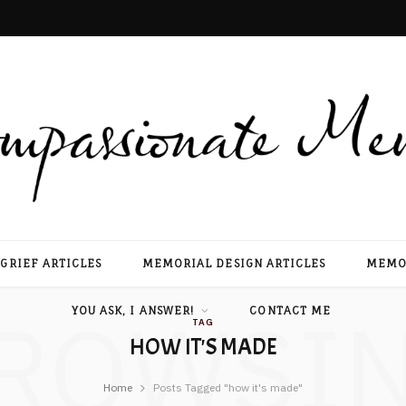
GRIEF ARTICLES
MEMORIAL DESIGN ARTICLES
MEMOR
ROWSI
YOU ASK, I ANSWER!
CONTACT ME
TAG
HOW IT'S MADE
Home
Posts Tagged "how it's made"