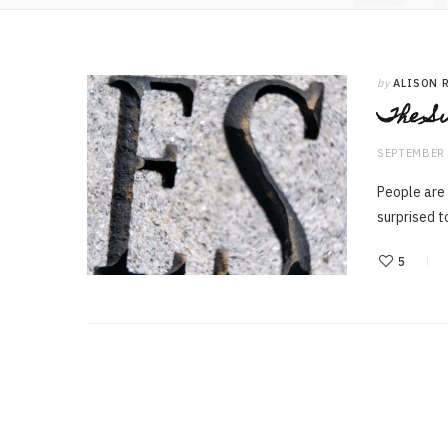
by
ALISON 
The Su
SEPTEMBER 
People are
surprised t
5