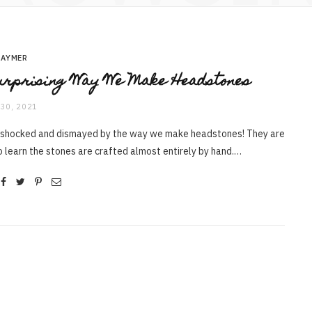
RAYMER
rprising Way We Make Headstones
30, 2021
 shocked and dismayed by the way we make headstones! They are
o learn the stones are crafted almost entirely by hand.…