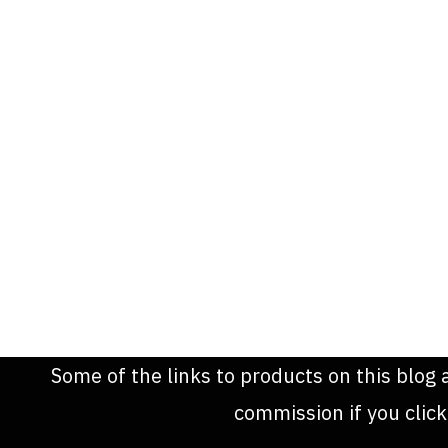
Some of the links to products on this blog 
commission if you clic