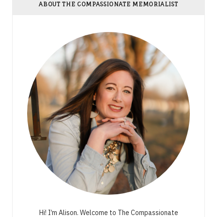
ABOUT THE COMPASSIONATE MEMORIALIST
Hi! I’m Alison. Welcome to The Compassionate