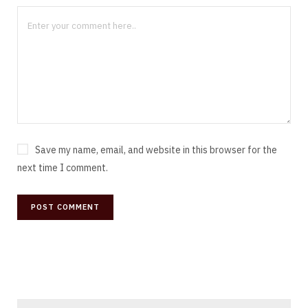
Save my name, email, and website in this browser for the
next time I comment.