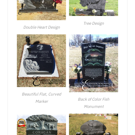
Tree Design
Double Heart Design
Beautiful Flat, Curved
Back of Color Fish
Marker
Monument