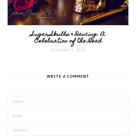
Sugar Skulls & Dancing: A
Celebration of the Dead
OCTOBER 31, 2022
WRITE A COMMENT