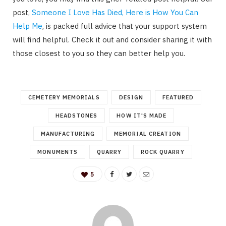
post,
Someone I Love Has Died, Here is How You Can
Help Me
, is packed full advice that your support system
will find helpful. Check it out and consider sharing it with
those closest to you so they can better help you.
CEMETERY MEMORIALS
DESIGN
FEATURED
HEADSTONES
HOW IT'S MADE
MANUFACTURING
MEMORIAL CREATION
MONUMENTS
QUARRY
ROCK QUARRY
5