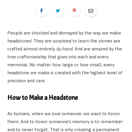
People are shocked and dismayed by the way we make
headstones! They are surprised to learn the stones are
crafted almost entirely
by hand
. And are amazed by the
true craftsmanship that goes into each and every
memorial. No matter how large or how small, every
headstone we make is created with the highest level of
precision and care.
How to Make a Headstone
As humans, when we love someone, we want to honor
them. And to honor someone’s memory is to remember
and to never forget. That is why creating a permanent