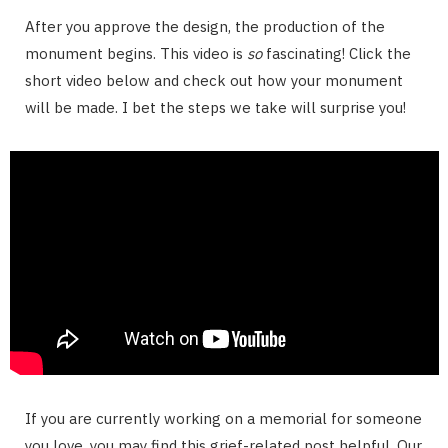
After you approve the design, the production of the
monument begins. This video is
so
fascinating! Click the
short video below and check out how your monument
will be made. I bet the steps we take will surprise you!
If you are currently working on a memorial for someone
you love, you may find this grief-related post helpful. Our