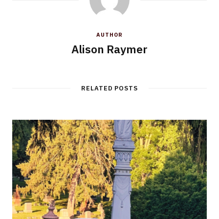
AUTHOR
Alison Raymer
RELATED POSTS