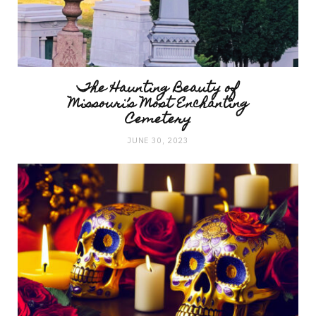
The Haunting Beauty of
Missouri’s Most Enchanting
Cemetery
JUNE 30, 2023