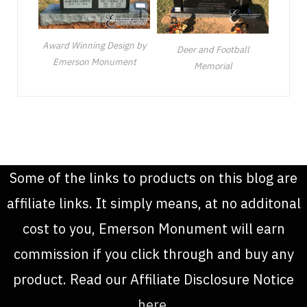
Award Winning Design by
Deer and Football
Emerson Monument
Memorial
Some of the links to products on this blog are
affiliate links. It simply means, at no additonal
cost to you, Emerson Monument will earn
commission if you click through and buy any
product. Read our Affiliate Disclosure Notice
here
.