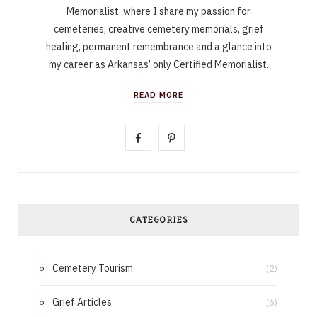
Memorialist, where I share my passion for
cemeteries, creative cemetery memorials, grief
healing, permanent remembrance and a glance into
my career as Arkansas’ only Certified Memorialist.
READ MORE
F
P
a
i
c
n
e
t
CATEGORIES
b
e
Cemetery Tourism
o
r
(2)
o
e
Grief Articles
(6)