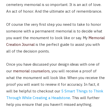
cemetery memorial is so important. It is an act of love.
An act of honor. And the ultimate act of remembrance.
Of course the very first step you need to take to honor
someone with a permanent memorial is to decide what
you want the monument to look like or say. My
Memorial
Creation Journal
is the perfect guide to assist you with
all of the decision points.
Once you have discussed your design ideas with one of
our
memorial counselors
, you will receive a proof of
what the monument will look like. When you receive the
proof you will want to review it for accuracy. In fact, it
will be helpful to checkout our
5 Smart Things to Think
Through While Creating a Headstone
. This will further
help you ensure that you haven’t missed anything.