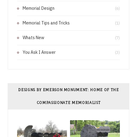
k
s
Memorial Design
(6)
t
Memorial Tips and Tricks
(1)
Whats New
(7)
You Ask I Answer
(3)
DESIGNS BY EMERSON MONUMENT: HOME OF THE
COMPASSIONATE MEMORIALIST