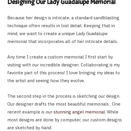
Designing Our Lady Guadalupe Memorial
Because her design is intricate, a standard sandblasting
technique often results in lost detail. Keeping that in
mind, we want to create a unique Lady Guadalupe
memorial that incorporates all of her intricate details.
Any time I create a custom memorial I first start by
visiting with our incredible designer. Collaborating is my
favorite part of this process! I love bringing my ideas to
the artist and seeing how they evolve.
The second step in the process is sketching our design.
Our designer drafts the most beautiful memorials . One
recent example is our
stunning angel memorial
. While
most designs are done by computer, our custom designs
are sketched by hand.