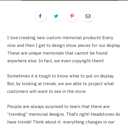
I
love
creating new custom memorial products! Every
now and then I get to design show pieces for our display.
These are unique memorials that cannot be found
anywhere else. In fact, we even copyright them!
Sometimes it is tough to know what to put on display.
But, by looking at trends, we are able to project what
customers will want to see in the store.
People are always surprised to learn that there are
“trending” memorial designs. That’s right! Headstones do
have trends! Think about it- everything changes in our