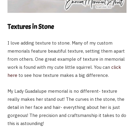
Textures in Stone
I love adding texture to stone. Many of my custom
memorials feature beautiful texture, setting them apart
from others. One great example of texture in memorial
work is found with my cute little squirrel. You can
click
here
to see how texture makes a big difference.
My Lady Guadalupe memorial is no different- texture
really makes her stand out! The curves in the stone, the
detail in her face and hair- everything about her is just
gorgeous! The precision and craftsmanship it takes to do
this is astounding!