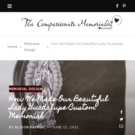
F
P
a
i
c
n
e
t
Memorial
How We Made Our Beautiful Lady Guadalupe Custom Memorial
Home
Design
b
e
o
r
o
e
MEMORIAL DESIGN
k
s
How We Made Our Beautiful
t
Lady Guadalupe Custom
Memorial
BY
ALISON RAYMER
JUNE 12, 2021