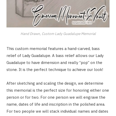
Hand Drawn, Custom Lady Guadalupe Memorial
This custom memorial features a hand-carved, bass
relief of Lady Guadalupe. A bass relief allows our Lady
Guadalupe to have dimension and really “pop” on the
stone. It is the perfect technique to achieve our look!
After sketching and scaling the design, we determine
this memorial is the perfect size for honoring either one
person or for two. For one person we will engrave the
name, dates of life and inscription in the polished area.
For two people we will stack individual names and dates