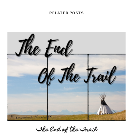
RELATED POSTS
The End of the Trail