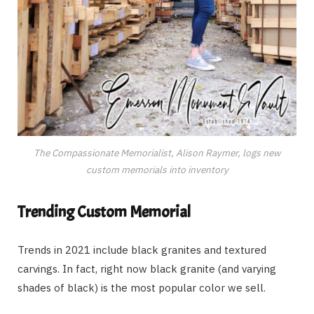
The Compassionate Memorialist, Alison Raymer, logs new
custom memorials into inventory
Trending Custom Memorial
Trends in 2021 include black granites and textured
carvings. In fact, right now black granite (and varying
shades of black) is the most popular color we sell.