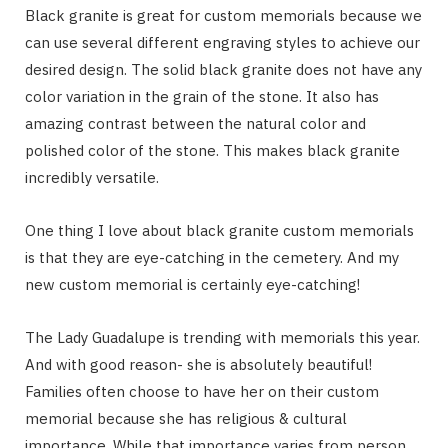
Black granite is great for custom memorials because we
can use several different engraving styles to achieve our
desired design. The solid black granite does not have any
color variation in the grain of the stone. It also has
amazing contrast between the natural color and
polished color of the stone. This makes black granite
incredibly versatile.
One thing I love about black granite custom memorials
is that they are eye-catching in the cemetery. And my
new custom memorial is certainly eye-catching!
The Lady Guadalupe is trending with memorials this year.
And with good reason- she is absolutely beautiful!
Families often choose to have her on their custom
memorial because she has religious & cultural
importance. While that importance varies from person