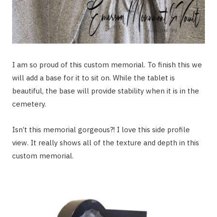
I am so proud of this custom memorial. To finish this we
will add a base for it to sit on. While the tablet is
beautiful, the base will provide stability when it is in the
cemetery.
Isn’t this memorial gorgeous?! I love this side profile
view. It really shows all of the texture and depth in this
custom memorial.