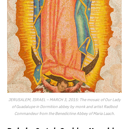
JERUSALEM, ISRAEL – MARCH 3, 2015: The mosaic of Our Lady
of Guadalupe in Dormition abbey by monk and artist Radbod
Commandeur from the Benedictine Abbey of Maria Laach.