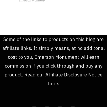
Emerson Monument
Some of the links to products on this blog are
affiliate links. It simply means, at no additonal
cost to you, Emerson Monument will earn
commission if you click through and buy any
product. Read our Affiliate Disclosure Notice
here
.