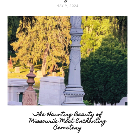
MAY 9, 2024
The Haunting Beauty of
Missouri’s Most Enchanting
Cemetery