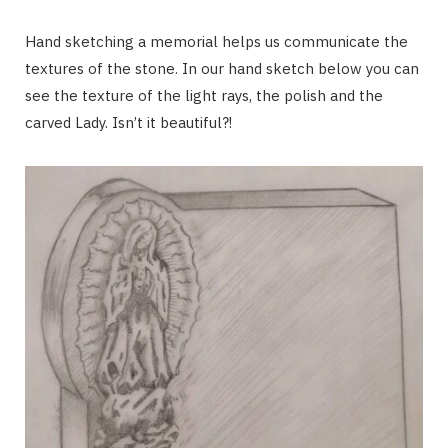
Hand sketching a memorial helps us communicate the
textures of the stone. In our hand sketch below you can
see the texture of the light rays, the polish and the
carved Lady. Isn’t it beautiful?!