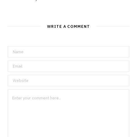
WRITE A COMMENT