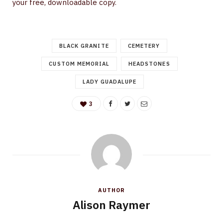
your free, downloadable copy.
BLACK GRANITE
CEMETERY
CUSTOM MEMORIAL
HEADSTONES
LADY GUADALUPE
3
AUTHOR
Alison Raymer