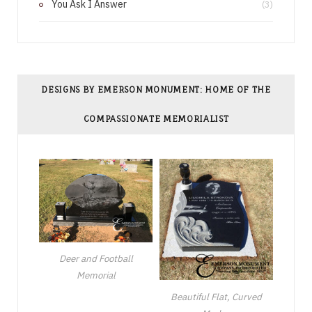
You Ask I Answer
(3)
DESIGNS BY EMERSON MONUMENT: HOME OF THE
COMPASSIONATE MEMORIALIST
Deer and Football
Memorial
Beautiful Flat, Curved