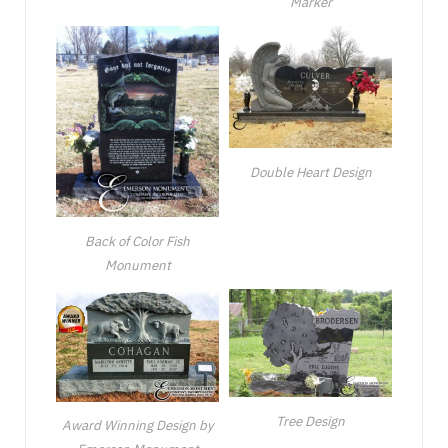
Marker
Double Heart Design
Back of Color Fish
Monument
Tree Design
Award Winning Design by