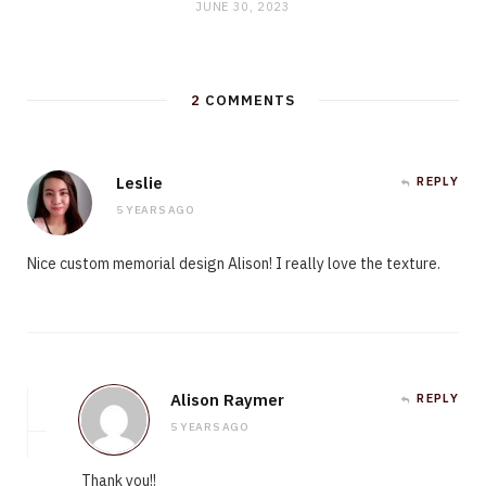
JUNE 30, 2023
2
COMMENTS
Leslie
REPLY
5 YEARS AGO
Nice custom memorial design Alison! I really love the texture.
Alison Raymer
REPLY
5 YEARS AGO
Thank you!!