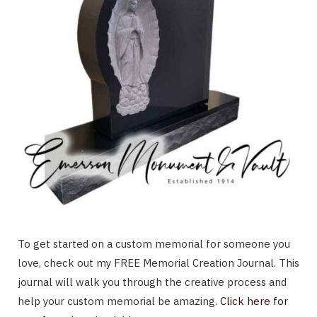
To get started on a custom memorial for someone you
love, check out my FREE Memorial Creation Journal. This
journal will walk you through the creative process and
help your custom memorial be amazing.
Click here for