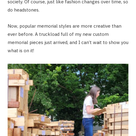
society. Of course, just like fashion changes over time, so
do headstones.
Now, popular memorial styles are more creative than
ever before. A truckload full of my new custom
memorial pieces just arrived, and I can’t wait to show you
what is on it!