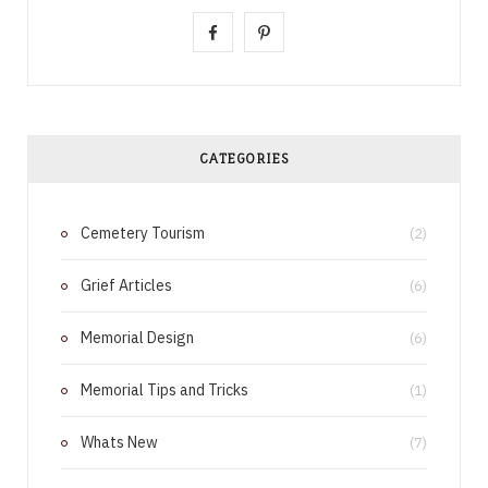
F
P
a
i
c
n
e
t
CATEGORIES
b
e
Cemetery Tourism
o
r
(2)
o
e
Grief Articles
(6)
k
s
Memorial Design
(6)
t
Memorial Tips and Tricks
(1)
Whats New
(7)