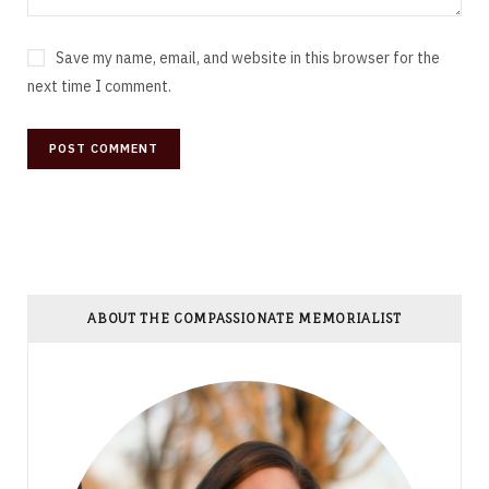
Save my name, email, and website in this browser for the
next time I comment.
ABOUT THE COMPASSIONATE MEMORIALIST