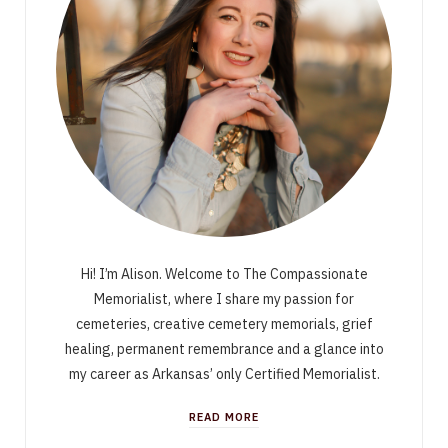
Hi! I’m Alison. Welcome to The Compassionate
Memorialist, where I share my passion for
cemeteries, creative cemetery memorials, grief
healing, permanent remembrance and a glance into
my career as Arkansas’ only Certified Memorialist.
READ MORE