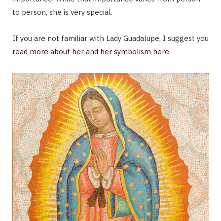
to person, she is very special.
If you are not familiar with Lady Guadalupe, I suggest you
read more about her and her symbolism here
.