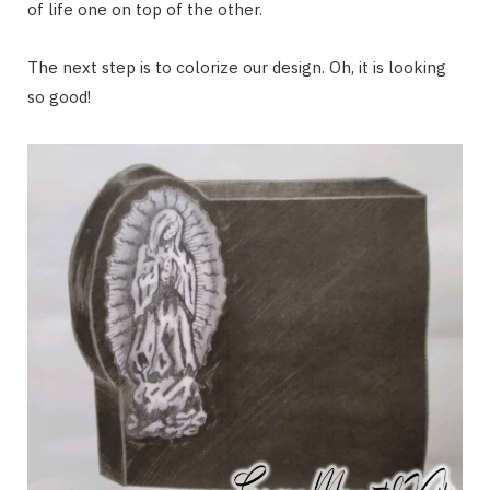
of life one on top of the other.
The next step is to colorize our design. Oh, it is looking
so good!